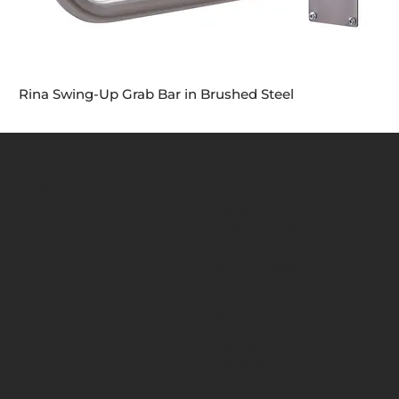
Rina Swing-Up Grab Bar in Brushed Steel
MENÜ
KONUM
Ana Sayfa
ZMT Toros İç ve Dış Tic.
Ürünler
Metal San. A.Ş.
Hakkında
Referanslar
Etiler Mahallesi
Katalog
Ergin Sokak No:8
Bize Ulaşın
34337 , Beşiktaş / İstanbul
BİLGİ
SOSYAL MEDYA
Şartlar ve Koşullar
Facebook
Çerez Politikaları
Instagram
Gizlilik Politikaları
LinkedIn