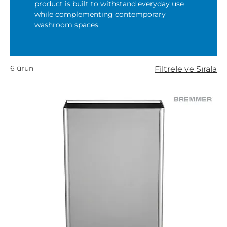
product is built to withstand everyday use
while complementing contemporary
washroom spaces.
6 ürün
Filtrele ve Sırala