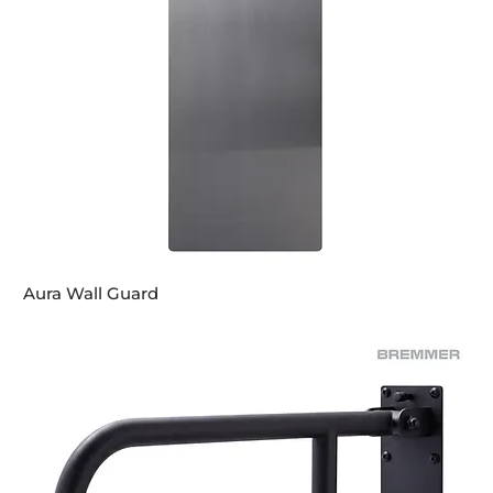
Aura Wall Guard