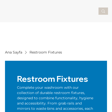
Ana Sayfa
Restroom Fixtures
Restroom Fixtures
Complete your washroom with our
collection of durable restroom fixtures,
designed to combine functionality, hygiene
and accessibility. From grab rails and
mirrors to waste bins and accessories, each