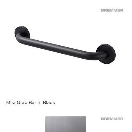
Mira Grab Bar in Black