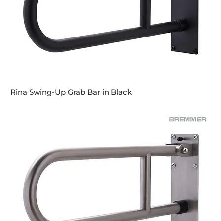
Rina Swing-Up Grab Bar in Black