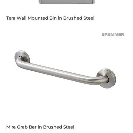
Tera Wall Mounted Bin in Brushed Steel
Mira Grab Bar in Brushed Steel