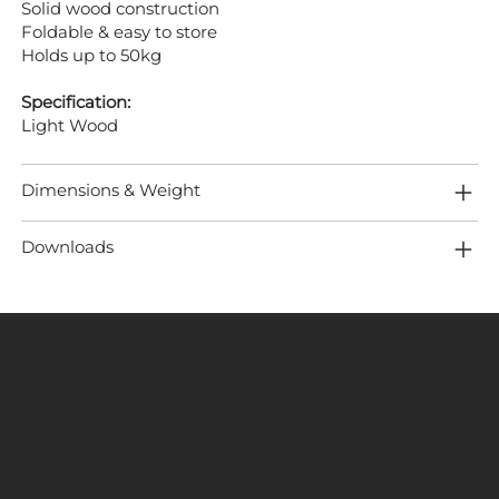
Solid wood construction
Foldable & easy to store
Holds up to 50kg
Specification:
Light Wood
Dimensions & Weight
Downloads
MENU
LOCATION
Home
Fired Up Corporation
About
Fired Up Buildings
Brands
Products
St Thomas Road​
Projects
HD1 3LF
Content
Contact Us