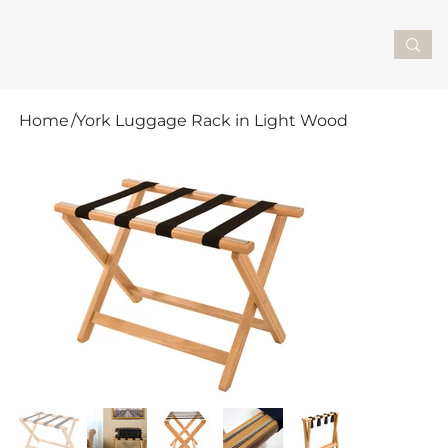
Home
/
York Luggage Rack in Light Wood