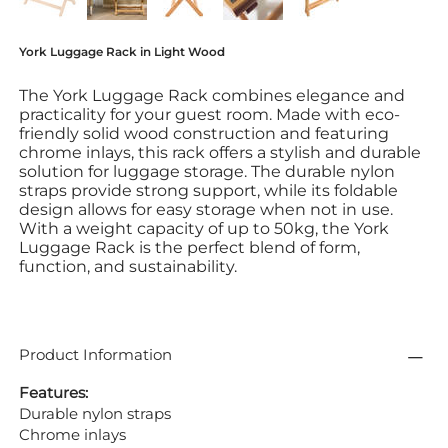
York Luggage Rack in Light Wood
The York Luggage Rack combines elegance and
practicality for your guest room. Made with eco-
friendly solid wood construction and featuring
chrome inlays, this rack offers a stylish and durable
solution for luggage storage. The durable nylon
straps provide strong support, while its foldable
design allows for easy storage when not in use.
With a weight capacity of up to 50kg, the York
Luggage Rack is the perfect blend of form,
function, and sustainability.
Product Information
Features:
Durable nylon straps
Chrome inlays