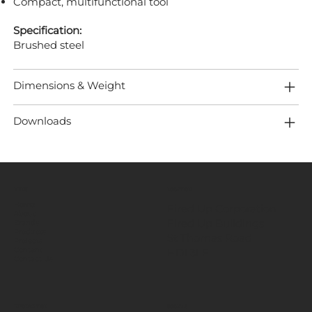
Compact, multifunctional tool
Specification:
Brushed steel
Dimensions & Weight
Downloads
MENU
LOCATION
Home
Fired Up Corporation
About
Fired Up Buildings
Brands
Products
St Thomas Road​
Projects
HD1 3LF
Content
Contact Us
INFORMATION
SOCIALS