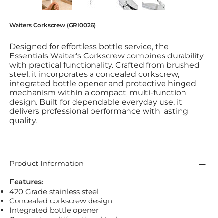
Waiters Corkscrew (GRI0026)
Designed for effortless bottle service, the
Essentials Waiter's Corkscrew combines durability
with practical functionality. Crafted from brushed
steel, it incorporates a concealed corkscrew,
integrated bottle opener and protective hinged
mechanism within a compact, multi-function
design. Built for dependable everyday use, it
delivers professional performance with lasting
quality.
Product Information
Features:
420 Grade stainless steel
Concealed corkscrew design
Integrated bottle opener