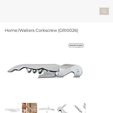
Home
/
Waiters Corkscrew (GRI0026)