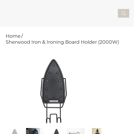
Home
/
Sherwood Iron & Ironing Board Holder (2000W)