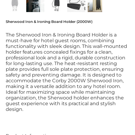
Sherwood Iron & Ironing Board Holder (2000W)
The Sherwood Iron & Ironing Board Holder is a
must-have for hotel guest rooms, combining
functionality with sleek design. This wall-mounted
holder features concealed fixings for a clean,
professional look and a rigid, durable construction
for long-lasting use. The heat-resistant resting
plate provides full sole plate protection, ensuring
safety and preventing damage. It is designed to
accommodate the Corby 2000W Sherwood Iron,
making it a versatile addition to any hotel room.
Ideal for maximizing space while maintaining
organization, the Sherwood holder enhances the
guest experience with its practical and stylish
design.