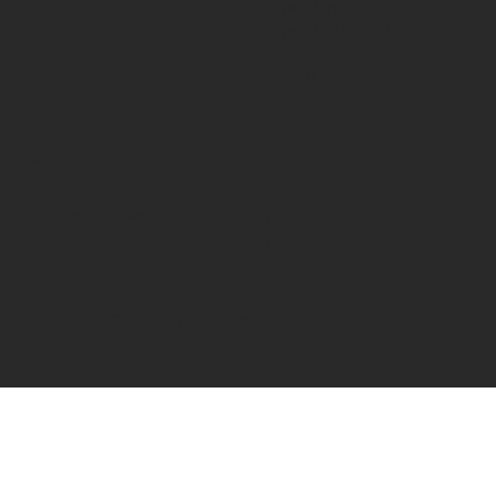
Home
Fired Up Corporation
About
Fired Up Buildings
Brands
Products
St Thomas Road​
Projects
HD1 3LF
Content
Contact Us
INFORMATION
SOCIALS
Terms & Conditions
Facebook
Cookies Policies
Instagram
Privacy Policies
LinkedIn
© 2026 by Fired Up Corporation