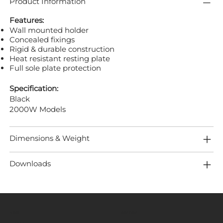
Product Information
Features:
Wall mounted holder
Concealed fixings
Rigid & durable construction
Heat resistant resting plate
Full sole plate protection
Specification:
Black
2000W Models
Dimensions & Weight
Downloads
MENU
LOCATION