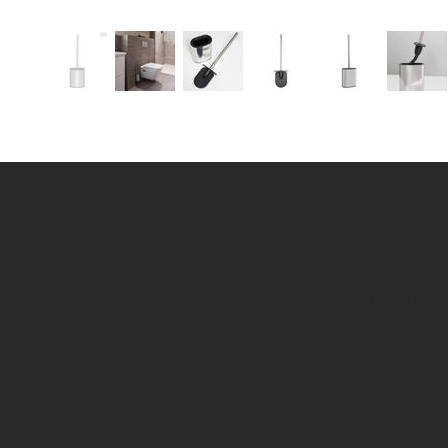
MENU
LOCATION
Fired Up Corpor
Home
Fired Up Buildi
About
St Thomas Road
HD1 3LF
Brands
Products