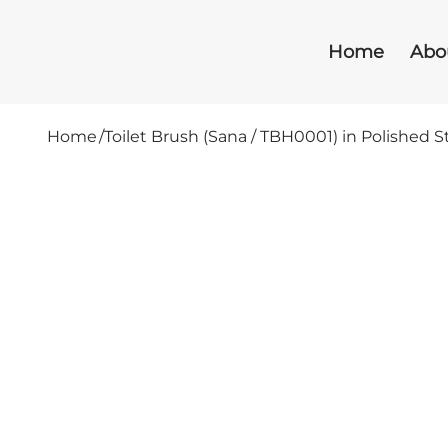
Home
Abo
Home
/
Toilet Brush (Sana / TBH0001) in Polished S