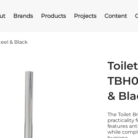
ut
Brands
Products
Projects
Content
teel & Black
Toile
TBH00
& Bla
The Toilet 
practicality
features ant
while comp
hygiene.