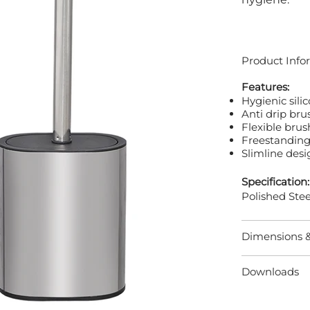
Product Info
Features:
Hygienic silic
Anti drip br
Flexible bru
Freestanding
Slimline desi
Specification:
Polished Stee
Dimensions 
Downloads