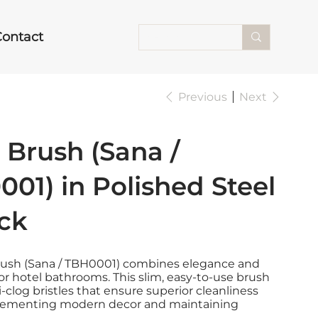
Contact
Previous
Next
t Brush (Sana /
01) in Polished Steel
ck
Brush (Sana / TBH0001) combines elegance and
 for hotel bathrooms. This slim, easy-to-use brush
i-clog bristles that ensure superior cleanliness
lementing modern decor and maintaining