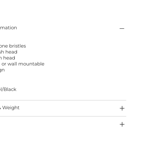
rmation
one bristles
ush head
sh head
 or wall mountable
gn
l/Black
& Weight