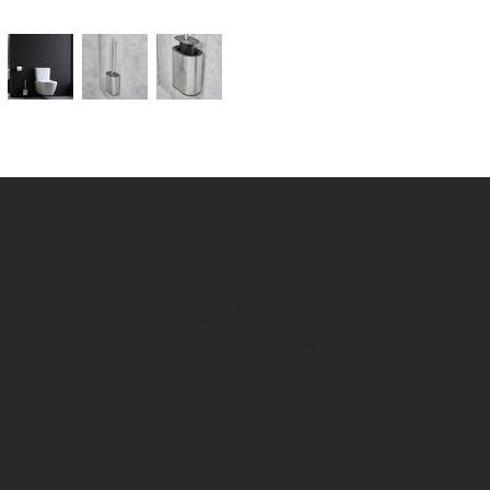
INFORMATION
ation
Terms & Conditions
Cookies Policies
ngs
Privacy Policies
​