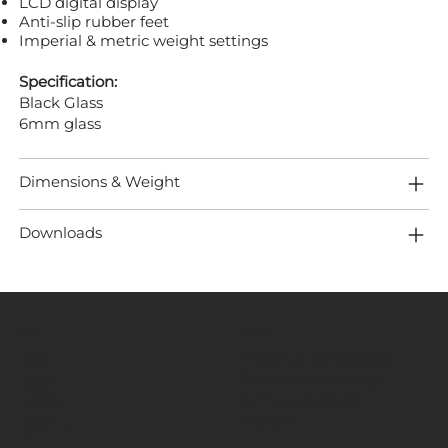
LCD digital display
Anti-slip rubber feet
Imperial & metric weight settings
Specification:
Black Glass
6mm glass
Dimensions & Weight
Downloads
MENU
LOCATION
Home
Fired Up Corporation
About
Fired Up Buildings
Brands
Products
St Thomas Road​
Projects
HD1 3LF
Content
Contact Us