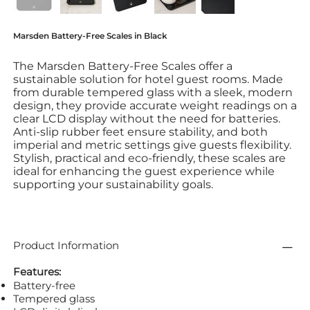
Marsden Battery-Free Scales in Black
The Marsden Battery-Free Scales offer a
sustainable solution for hotel guest rooms. Made
from durable tempered glass with a sleek, modern
design, they provide accurate weight readings on a
clear LCD display without the need for batteries.
Anti-slip rubber feet ensure stability, and both
imperial and metric settings give guests flexibility.
Stylish, practical and eco-friendly, these scales are
ideal for enhancing the guest experience while
supporting your sustainability goals.
Product Information
Features:
Battery-free
Tempered glass