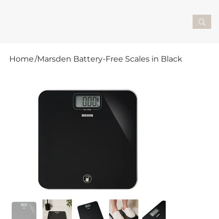
Home
/
Marsden Battery-Free Scales in Black