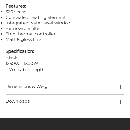
Features:
360° base
Concealed heating element
Integrated water level window
Removable filter
Strix thermal controller
Matt & gloss finish
Specification:
Black
1250W - 1500W
0.7m cable length
Dimensions & Weight
Downloads
MENU
LOCATION