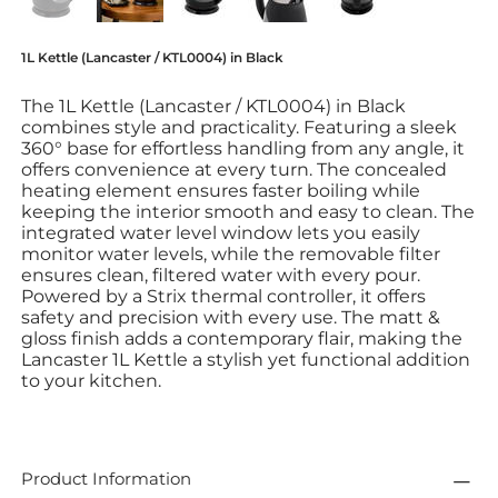
1L Kettle (Lancaster / KTL0004) in Black
The 1L Kettle (Lancaster / KTL0004) in Black
combines style and practicality. Featuring a sleek
360° base for effortless handling from any angle, it
offers convenience at every turn. The concealed
heating element ensures faster boiling while
keeping the interior smooth and easy to clean. The
integrated water level window lets you easily
monitor water levels, while the removable filter
ensures clean, filtered water with every pour.
Powered by a Strix thermal controller, it offers
safety and precision with every use. The matt &
gloss finish adds a contemporary flair, making the
Lancaster 1L Kettle a stylish yet functional addition
to your kitchen.
Product Information