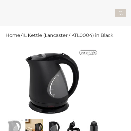
Home
/
1L Kettle (Lancaster / KTL0004) in Black