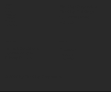
Home
Fired Up Corporation
About
Fired Up Buildings
Brands
Products
St Thomas Road​
Projects
HD1 3LF
Content
Contact Us
INFORMATION
SOCIALS
Terms & Conditions
Facebook
Cookies Policies
Instagram
Privacy Policies
LinkedIn
© 2026 by Fired Up Corporation