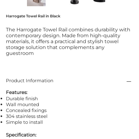
Harrogate Towel Rail in Black
The Harrogate Towel Rail combines durability with
contemporary design. Made from high-quality
materials, it offers a practical and stylish towel
storage solution that complements any
guestroom
Product Information
Features:
Durable finish
Wall mounted
Concealed fixings
304 stainless steel
Simple to install
Specification: