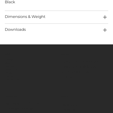
Black
Dimensions & Weight
Downloads
MENU
LOCATION
Home
Fired Up Corporation
About
Fired Up Buildings
Brands
Products
St Thomas Road​
Projects
HD1 3LF
Content
Contact Us
INFORMATION
SOCIALS
Terms & Conditions
Facebook
Cookies Policies
Instagram