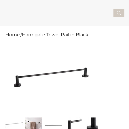
Home
/
Harrogate Towel Rail in Black