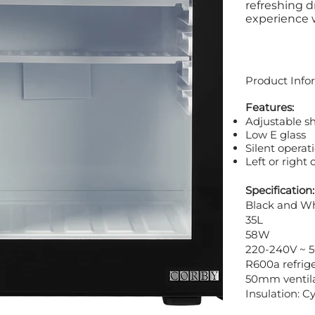
refreshing d
experience wi
Product Info
Features:
Adjustable s
Low E glass
Silent operat
Left or right
Specification:
Black and W
35L
58W
220-240V ~ 
R600a refrig
50mm ventila
Insulation: 