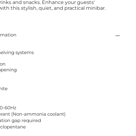
rinks and snacks. Enhance your guests'
th this stylish, quiet, and practical minibar.
rmation
helving systems
ion
 opening
hite
50-60Hz
erant (Non-ammonia coolant)
tion gap required
Cyclopentane