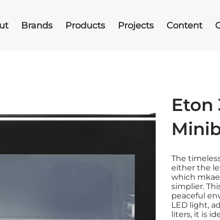
ut
Brands
Products
Projects
Content
Eton 
Mini
The timeles
either the l
which mkaes
simplier. Thi
peaceful en
LED light, a
liters, it is