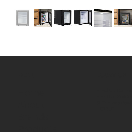
MENU
LOCATION
Fired Up Corpor
Home
Fired Up Buildi
About
St Thomas Road
HD1 3LF
Brands
Products