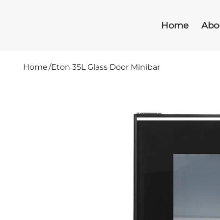
Home
Abo
Home
/
Eton 35L Glass Door Minibar