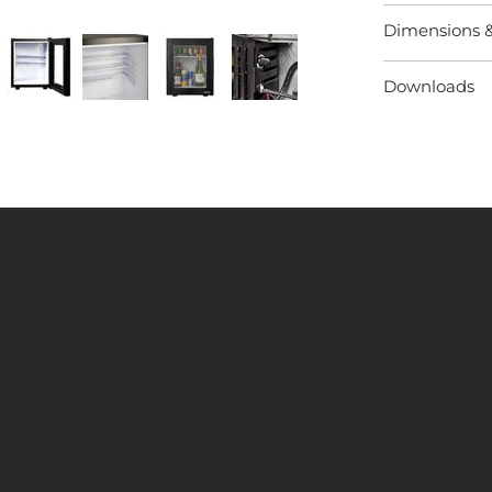
Dimensions 
Downloads
INFORMATION
ation
Terms & Conditions
Cookies Policies
ngs
Privacy Policies
​