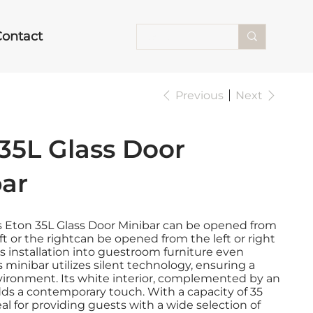
Contact
Previous
Next
35L Glass Door
bar
s Eton 35L Glass Door Minibar can be opened from
eft or the rightcan be opened from the left or right
 installation into guestroom furniture even
s minibar utilizes silent technology, ensuring a
vironment. Its white interior, complemented by an
dds a contemporary touch. With a capacity of 35
 ideal for providing guests with a wide selection of