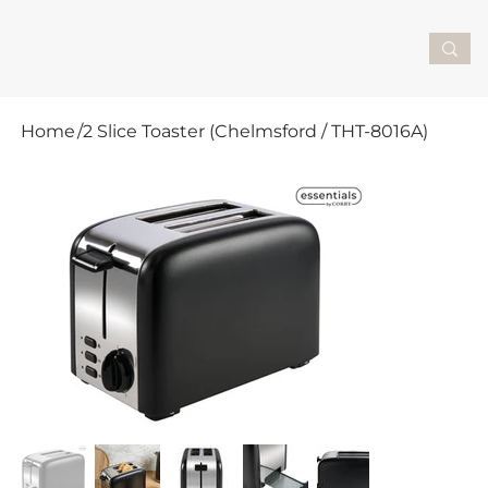
Home
/
2 Slice Toaster (Chelmsford / THT-8016A)