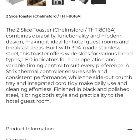
2 Slice Toaster (Chelmsford / THT-8016A)
The 2 Slice Toaster (Chelmsford / THT-8016A)
combines durability, functionality and modern
design, making it ideal for hotel guest rooms and
breakfast areas. Built with 304-grade stainless
steel, this toaster offers wide slots for various bread
types, LED indicators for clear operation and
variable timing control to suit every preference. A
Strix thermal controller ensures safe and
consistent performance, while the side-out crumb
tray and integrated cord tidy make daily use and
cleaning effortless. Finished in black and polished
steel, it brings both style and practicality to the
hotel guest room.
Product Information