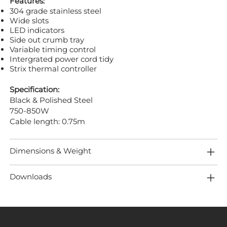
Features:
304 grade stainless steel
Wide slots
LED indicators
Side out crumb tray
Variable timing control
Intergrated power cord tidy
Strix thermal controller
Specification:
Black & Polished Steel
750-850W
Cable length: 0.75m
Dimensions & Weight
Downloads
MENU
LOCATION