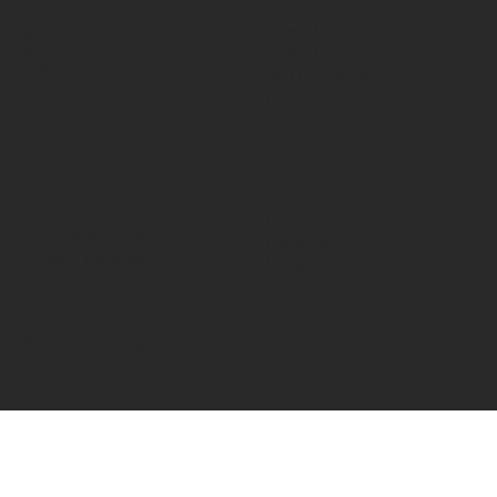
Home
Fired Up Corporation
About
Fired Up Buildings
Brands
Products
St Thomas Road​
Projects
HD1 3LF
Content
Contact Us
INFORMATION
SOCIALS
Terms & Conditions
Facebook
Cookies Policies
Instagram
Privacy Policies
LinkedIn
© 2026 by Fired Up Corporation