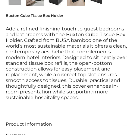
Buxton Cube Tissue Box Holder
Add a refined finishing touch to guest bedrooms
and bathrooms with the Buxton Cube Tissue Box
Holder. Crafted from BUSA bamboo one of the
world’s most sustainable materials it offers a clean,
contemporary aesthetic that complements
modern hotel interiors. Designed to sit neatly over
standard tissue box refills, the open-bottom
construction allows for easy placement and
replacement, while a discreet top slot ensures
smooth access to tissues. Durable, practical and
thoughtfully designed, this cover enhances in-
room presentation while supporting more
sustainable hospitality spaces.
Product Information