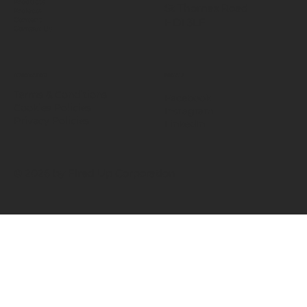
Products
St Thomas Road​
Projects
HD1 3LF
Content
Contact Us
INFORMATION
SOCIALS
Terms & Conditions
Facebook
Cookies Policies
Instagram
Privacy Policies
LinkedIn
© 2026 by Fired Up Corporation