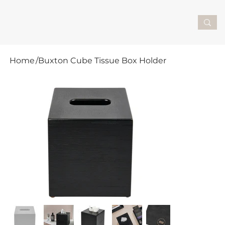
Home
/
Buxton Cube Tissue Box Holder