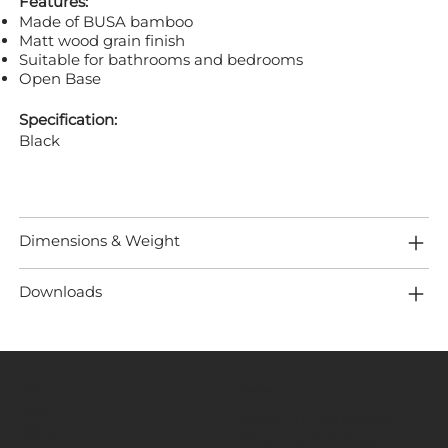
Features:
Made of BUSA bamboo
Matt wood grain finish
Suitable for bathrooms and bedrooms
Open Base
Specification:
Black
Dimensions & Weight
Downloads
MENU
LOCATION
Home
Fired Up Corporation
About
Fired Up Buildings
Brands