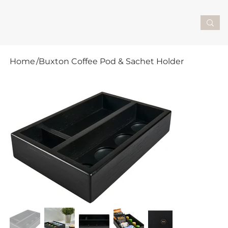
Home
/
Buxton Coffee Pod & Sachet Holder