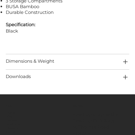
3 Storage Compartments
BUSA Bamboo
Durable Construction
Specification:
Black
Dimensions & Weight
Downloads
MENU
LOCATION
Home
Fired Up Corporation
About
Fired Up Buildings
Brands
Products
St Thomas Road​
Projects
HD1 3LF
Content