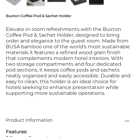
Buxton Coffee Pod & Sachet Holder
Elevate in-room refreshments with the Buxton
Coffee Pod & Sachet Holder, designed to bring
order and elegance to the guest room. Made from
BUSA bamboo one of the world’s most sustainable
materials it features a refined wood grain finish
that complements modern hotel interiors. With
two storage compartments and four dedicated
pod sections, it keeps coffee pods and sachets
neatly organised and easily accessible. Durable and
easy to clean, this holder is an ideal choice for
hotels seeking to enhance presentation while
supporting more sustainable operations.
Product Information
Features: