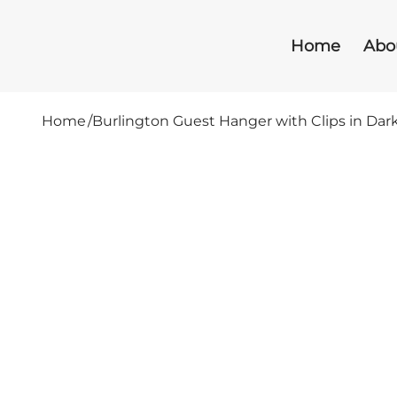
Home
Abo
Home
/
Burlington Guest Hanger with Clips in Da