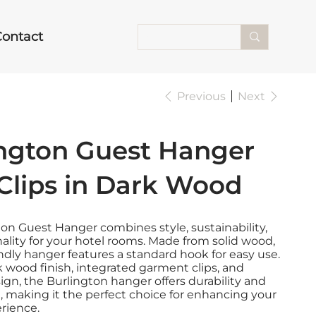
Contact
Previous
Next
ington Guest Hanger
Clips in Dark Wood
on Guest Hanger combines style, sustainability,
ality for your hotel rooms. Made from solid wood,
endly hanger features a standard hook for easy use.
k wood finish, integrated garment clips, and
sign, the Burlington hanger offers durability and
, making it the perfect choice for enhancing your
rience.