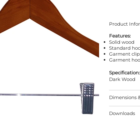
Product Info
Features:
Solid wood
Standard ho
Garment clip
Garment hoo
Specification:
Dark Wood
Dimensions 
Downloads