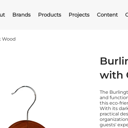
ut
Brands
Products
Projects
Content
rk Wood
Burl
with 
The Burlingt
and function
this eco-fri
With its dar
practical de
organization
guests' expe