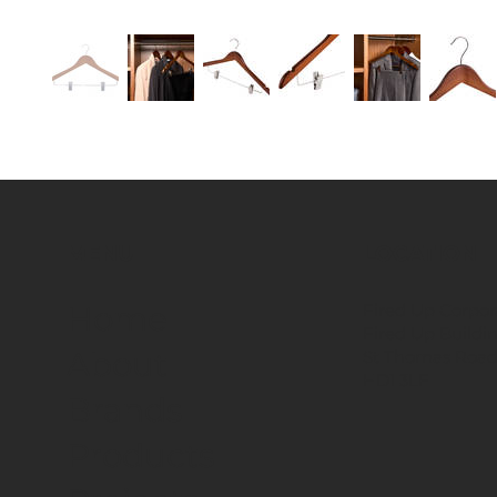
MENU
LOCATION
Fired Up Corpor
Home
Fired Up Buildi
About
St Thomas Road
HD1 3LF
Brands
Products