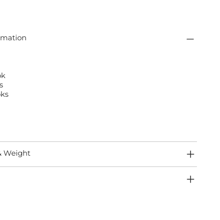
rmation
ok
s
ks
& Weight