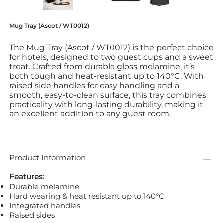
Mug Tray (Ascot / WT0012)
The Mug Tray (Ascot / WT0012) is the perfect choice
for hotels, designed to two guest cups and a sweet
treat. Crafted from durable gloss melamine, it’s
both tough and heat-resistant up to 140°C. With
raised side handles for easy handling and a
smooth, easy-to-clean surface, this tray combines
practicality with long-lasting durability, making it
an excellent addition to any guest room.
Product Information
Features:
Durable melamine
Hard wearing & heat resistant up to 140°C
Integrated handles
Raised sides