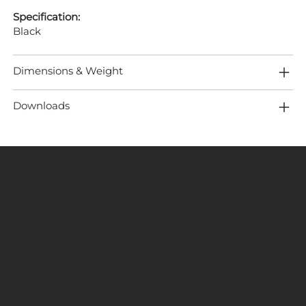
Specification:
Black
Dimensions & Weight
Downloads
MENU
LOCATION
Home
Fired Up Corporation
About
Fired Up Buildings
Brands
Products
St Thomas Road​
Projects
HD1 3LF
Content
Contact Us
INFORMATION
SOCIALS