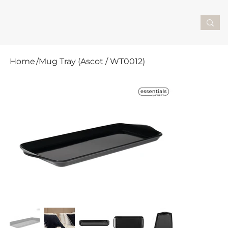
Home
/
Mug Tray (Ascot / WT0012)