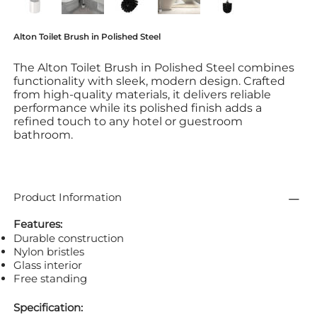
Alton Toilet Brush in Polished Steel
The Alton Toilet Brush in Polished Steel combines
functionality with sleek, modern design. Crafted
from high-quality materials, it delivers reliable
performance while its polished finish adds a
refined touch to any hotel or guestroom
bathroom.
Product Information
Features:
Durable construction
Nylon bristles
Glass interior
Free standing
Specification: