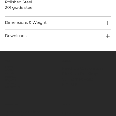
Polished Steel
201 grade steel
Dimensions & Weight
Downloads
MENU
LOCATION
Home
Fired Up Corporation
About
Fired Up Buildings
Brands
Products
St Thomas Road​
Projects
HD1 3LF
Content
Contact Us
INFORMATION
SOCIALS
Terms & Conditions
Facebook