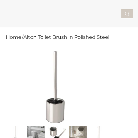
Home
/
Alton Toilet Brush in Polished Steel