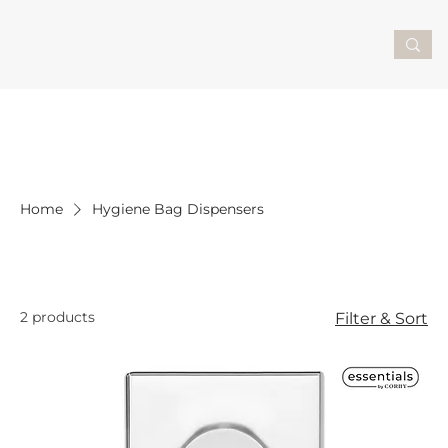
Home
Hygiene Bag Dispensers
Hygiene Bag Dispensers
2 products
Filter & Sort