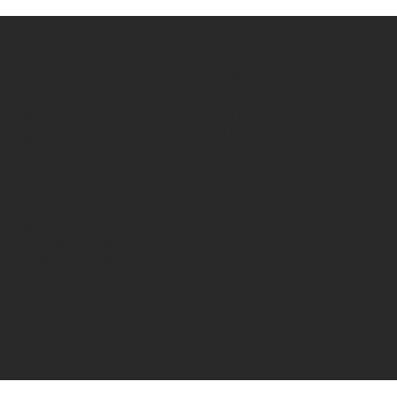
MENU
LOCATION
Home
Fired Up Corporation
About
Fired Up Buildings
Brands
Products
St Thomas Road​
Projects
HD1 3LF
Content
Contact Us
INFORMATION
SOCIALS
Terms & Conditions
Facebook
Cookies Policies
Instagram
Privacy Policies
LinkedIn
© 2026 by Fired Up Corporation