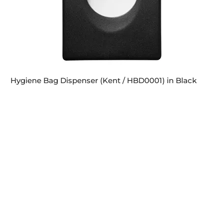
Hygiene Bag Dispenser (Kent / HBD0001) in Black