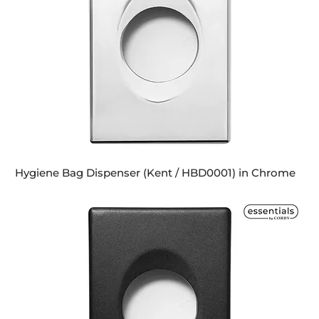
Hygiene Bag Dispenser (Kent / HBD0001) in Chrome