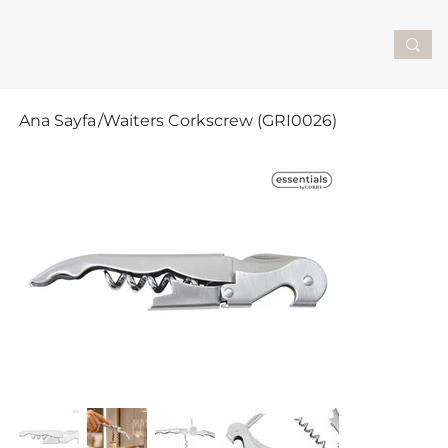
Ana Sayfa
/
Waiters Corkscrew (GRI0026)