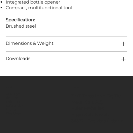
Integrated bottle opener
Compact, multifunctional tool
Specification:
Brushed steel
Dimensions & Weight
Downloads
MENÜ
KONUM
Ana Sayfa
ZMT Toros İç ve Dış Tic.
Ürünler
Metal San. A.Ş.
Hakkında
Referanslar
Etiler Mahallesi
Katalog
Ergin Sokak No:8
Bize Ulaşın
34337 , Beşiktaş / İstanbul