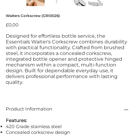
Waiters Corkscrew (GRI0026)
Fiyat
£0,00
Designed for effortless bottle service, the
Essentials Waiter's Corkscrew combines durability
with practical functionality. Crafted from brushed
steel, it incorporates a concealed corkscrew,
integrated bottle opener and protective hinged
mechanism within a compact, multi-function
design. Built for dependable everyday use, it
delivers professional performance with lasting
quality.
Product Information
Features:
420 Grade stainless steel
Concealed corkscrew design