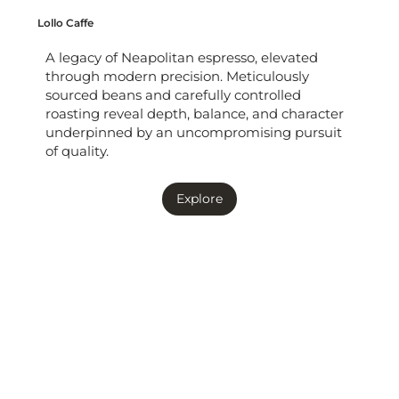
Lollo Caffe
A legacy of Neapolitan espresso, elevated
through modern precision. Meticulously
sourced beans and carefully controlled
roasting reveal depth, balance, and character
underpinned by an uncompromising pursuit
of quality.
Explore