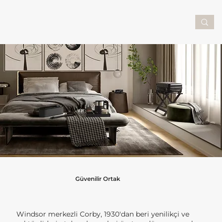
Güvenilir Ortak
Windsor merkezli Corby, 1930'dan beri yenilikçi ve