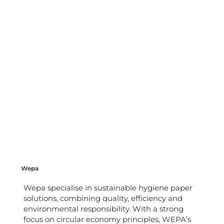
Wepa
Wepa specialise in sustainable hygiene paper
solutions, combining quality, efficiency and
environmental responsibility. With a strong
focus on circular economy principles, WEPA’s