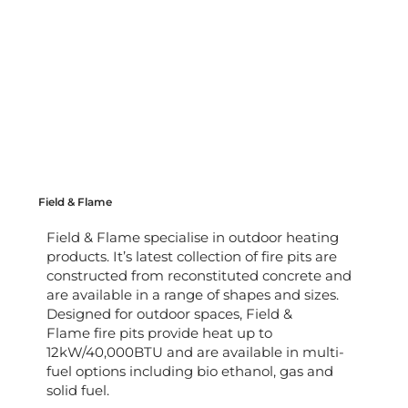
Field & Flame
Field & Flame specialise in outdoor heating
products. It’s latest collection of fire pits are
constructed from reconstituted concrete and
are available in a range of shapes and sizes.
Designed for outdoor spaces, Field &
Flame fire pits provide heat up to
12kW/40,000BTU and are available in multi-
fuel options including bio ethanol, gas and
solid fuel.