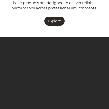
tissue products are designed to deliver reliable
performance across professional environments.
Explore
MENÜ
KONUM
Ana Sayfa
ZMT Toros İç ve Dış Tic.
Ürünler
Metal San. A.Ş.
Hakkında
Referanslar
Etiler Mahallesi
Katalog
Ergin Sokak No:8
Bize Ulaşın
34337 , Beşiktaş / İstanbul
BİLGİ
SOSYAL MEDYA
Şartlar ve Koşullar
Facebook
Çerez Politikaları
Instagram
Gizlilik Politikaları
LinkedIn