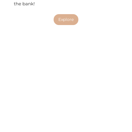
the bank!
Explore