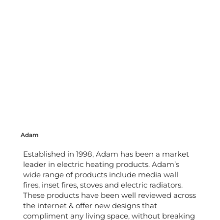
Adam
Established in 1998, Adam has been a market
leader in electric heating products. Adam’s
wide range of products include media wall
fires, inset fires, stoves and electric radiators.
These products have been well reviewed across
the internet & offer new designs that
compliment any living space, without breaking