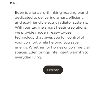
Eden
Eden is a forward-thinking heating brand
dedicated to delivering smart, efficient,
and eco-friendly electric radiator systems.
With our tagline smart heating solutions,
we provide modern, easy-to-use
technology that gives you full control of
your comfort while helping you save
energy. Whether for homes or commercial
spaces, Eden brings intelligent warmth to
everyday living.
Explore