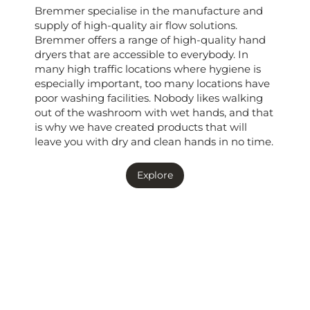
Bremmer specialise in the manufacture and
supply of high-quality air flow solutions.
Bremmer offers a range of high-quality hand
dryers that are accessible to everybody. In
many high traffic locations where hygiene is
especially important, too many locations have
poor washing facilities. Nobody likes walking
out of the washroom with wet hands, and that
is why we have created products that will
leave you with dry and clean hands in no time.
Explore