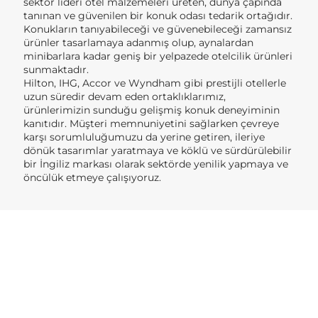
sektör lideri otel malzemeleri üreten, dünya çapında
tanınan ve güvenilen bir konuk odası tedarik ortağıdır.
Konukların tanıyabileceği ve güvenebileceği zamansız
ürünler tasarlamaya adanmış olup, aynalardan
minibarlara kadar geniş bir yelpazede otelcilik ürünleri
sunmaktadır.
Hilton, IHG, Accor ve Wyndham gibi prestijli otellerle
uzun süredir devam eden ortaklıklarımız,
ürünlerimizin sunduğu gelişmiş konuk deneyiminin
kanıtıdır. Müşteri memnuniyetini sağlarken çevreye
karşı sorumluluğumuzu da yerine getiren, ileriye
dönük tasarımlar yaratmaya ve köklü ve sürdürülebilir
bir İngiliz markası olarak sektörde yenilik yapmaya ve
öncülük etmeye çalışıyoruz.