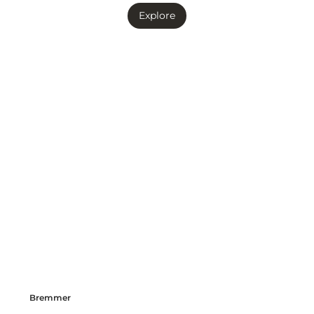
Explore
Bremmer