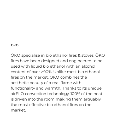
OKO
ÖKO specialise in bio ethanol fires & stoves. ÖKO
fires have been designed and engineered to be
used with liquid bio ethanol with an alcohol
content of over >90%. Unlike most bio ethanol
fires on the market, OKO combines the
aesthetic beauty of a real flame with
functionality and warmth. Thanks to its unique
airFLO convection technology, 100% of the heat
is driven into the room making them arguably
the most effective bio ethanol fires on the
market.